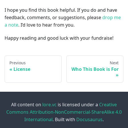
I hope you find this book helpful. If you do and have
feedback, comments, or suggestions, please
drop me
a note
. I’d love to hear from you.
Happy reading and good luck with your fundraise!
Previous
Next
License
Who This Book is For
All content on
lore.vc
is licensed under a
Creative
Commons Attribution-NonCommercial-ShareAlike 4.0
International
. Built with
Docusaurus
.