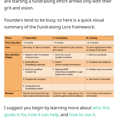
are starting a fundraising effort armed only with their
grit and vision.
Founders tend to be busy, so here is a quick visual
summary of the Fundraising Lore framework:
I suggest you begin by learning more about
who this
guide is for
,
how it can help
, and
how to use it
.