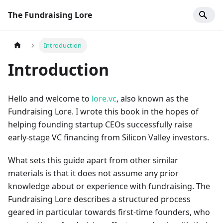
The Fundraising Lore
Introduction
Introduction
Hello and welcome to
lore.vc
, also known as the
Fundraising Lore. I wrote this book in the hopes of
helping founding startup CEOs successfully raise
early-stage VC financing from Silicon Valley investors.
What sets this guide apart from other similar
materials is that it does not assume any prior
knowledge about or experience with fundraising. The
Fundraising Lore describes a structured process
geared in particular towards first-time founders, who