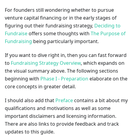
For founders still wondering whether to pursue
venture capital financing or in the early stages of
figuring out their fundraising strategy,
Deciding to
Fundraise
offers some thoughts with
The Purpose of
Fundraising
being particularly important.
If you want to dive right in, then you can fast forward
to
Fundraising Strategy Overview
, which expands on
the visual summary above. The following sections
beginning with
Phase I - Preparation
elaborate on the
core concepts in greater detail.
I should also add that
Preface
contains a bit about my
qualifications and motivations as well as some
important disclaimers and licensing information.
There are also links to provide feedback and track
updates to this guide.