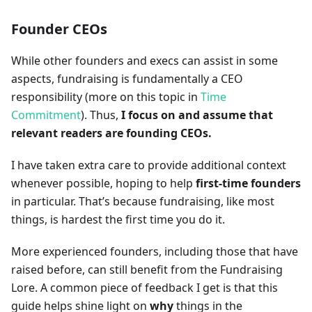
Founder CEOs
While other founders and execs can assist in some
aspects, fundraising is fundamentally a CEO
responsibility (more on this topic in
Time
Commitment
). Thus,
I focus on and assume that
relevant readers are founding CEOs.
I have taken extra care to provide additional context
whenever possible, hoping to help
first-time founders
in particular. That’s because fundraising, like most
things, is hardest the first time you do it.
More experienced founders, including those that have
raised before, can still benefit from the Fundraising
Lore. A common piece of feedback I get is that this
guide helps shine light on
why
things in the