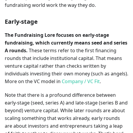
fundraising world work the way they do.
Early-stage
The Fundraising Lore focuses on early-stage
fundraising, which currently means seed and series
A rounds.
These terms refer to the first financing
rounds that include institutional capital. That means
venture capital rather than checks written by
individuals investing their own money (such as angels).
More on the VC model in
Company / VC Fit
.
Note that there is a profound difference between
early-stage (seed, series A) and late-stage (series B and
beyond) venture capital. While later rounds are about
scaling something that works already, early rounds
are about investors and entrepreneurs taking a leap