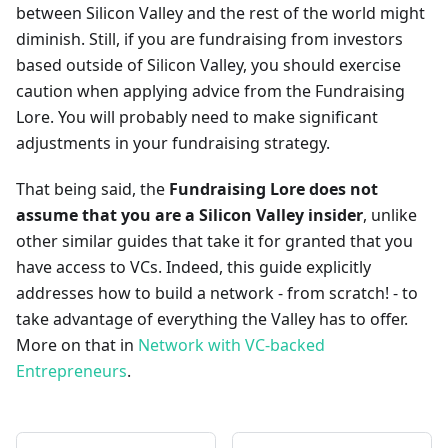
between Silicon Valley and the rest of the world might
diminish. Still, if you are fundraising from investors
based outside of Silicon Valley, you should exercise
caution when applying advice from the Fundraising
Lore. You will probably need to make significant
adjustments in your fundraising strategy.
That being said, the
Fundraising Lore does not
assume that you are a Silicon Valley insider
, unlike
other similar guides that take it for granted that you
have access to VCs. Indeed, this guide explicitly
addresses how to build a network - from scratch! - to
take advantage of everything the Valley has to offer.
More on that in
Network with VC-backed
Entrepreneurs
.