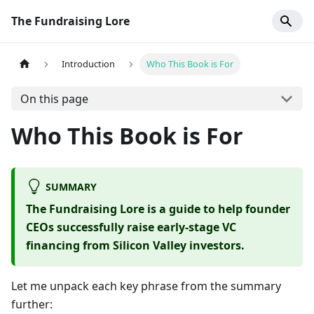
The Fundraising Lore
Introduction
Who This Book is For
On this page
Who This Book is For
SUMMARY
The Fundraising Lore is a guide to help founder
CEOs successfully raise early-stage VC
financing from Silicon Valley investors.
Let me unpack each key phrase from the summary
further: