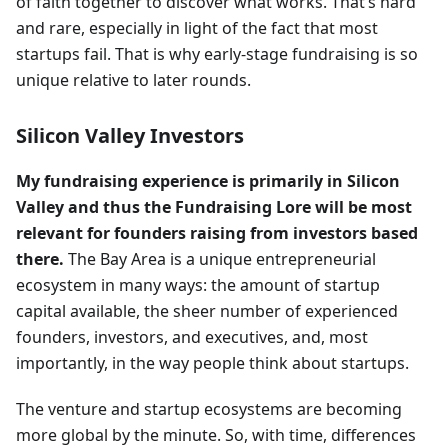
of faith together to discover what works. That’s hard
and rare, especially in light of the fact that most
startups fail. That is why early-stage fundraising is so
unique relative to later rounds.
Silicon Valley Investors
My fundraising experience is primarily in Silicon
Valley and thus the Fundraising Lore will be most
relevant for founders raising from investors based
there.
The Bay Area is a unique entrepreneurial
ecosystem in many ways: the amount of startup
capital available, the sheer number of experienced
founders, investors, and executives, and, most
importantly, in the way people think about startups.
The venture and startup ecosystems are becoming
more global by the minute. So, with time, differences