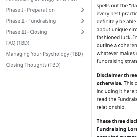
spells out the “cl
Phase I - Preparation
every best practi
Phase II - Fundraising
definitely be able
about unique cir
Phase III - Closing
fashioned luck. I
FAQ (TBD)
outline a coheren
whatever makes s
Managing Your Psychology (TBD)
fundraising strat
Closing Thoughts (TBD)
Disclaimer three
otherwise.
This o
including it her
read the Fundrais
relationship.
These three disc
Fundraising Lore