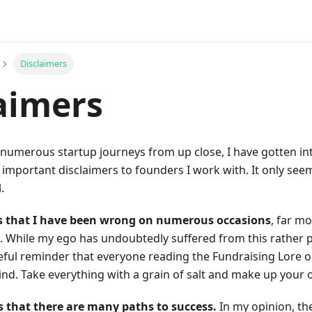
Disclaimers
aimers
numerous startup journeys from up close, I have gotten int
 important disclaimers to founders I work with. It only se
.
is that I have been wrong on numerous occasions
, far m
. While my ego has undoubtedly suffered from this rather pain
eful reminder that everyone reading the Fundraising Lore 
ind. Take everything with a grain of salt and make up your
s that there are many paths to success.
In my opinion, th