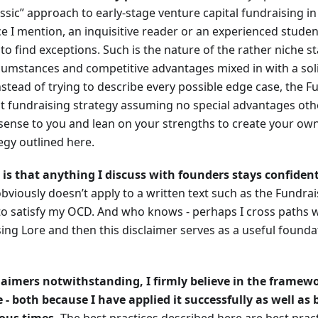
assic” approach to early-stage venture capital fundraising in 
ce I mention, an inquisitive reader or an experienced student
 to find exceptions. Such is the nature of the rather niche sta
cumstances and competitive advantages mixed in with a sol
nstead of trying to describe every possible edge case, the F
t fundraising strategy assuming no special advantages othe
ense to you and lean on your strengths to create your own 
egy outlined here.
 is that anything I discuss with founders stays confiden
bviously doesn’t apply to a written text such as the Fundrai
e to satisfy my OCD. And who knows - perhaps I cross paths
ing Lore and then this disclaimer serves as a useful founda
laimers notwithstanding, I firmly believe in the framewo
 - both because I have applied it successfully as well as 