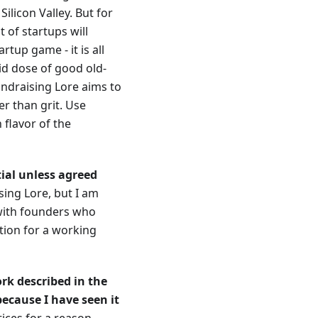
Silicon Valley. But for
 of startups will
rtup game - it is all
id dose of good old-
undraising Lore aims to
r than grit. Use
flavor of the
tial unless agreed
sing Lore, but I am
 with founders who
tion for a working
rk described in the
because I have seen it