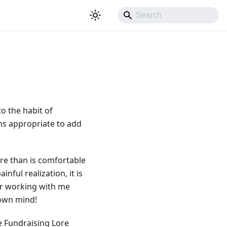
o the habit of
ems appropriate to add
ore than is comfortable
ful realization, it is
or working with me
 own mind!
e Fundraising Lore