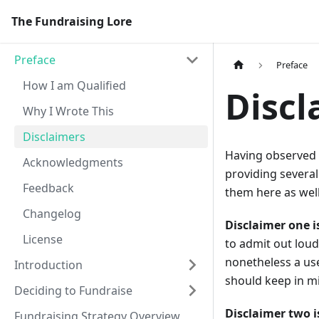
The Fundraising Lore
Preface
Preface
How I am Qualified
Discl
Why I Wrote This
Disclaimers
Having observed 
Acknowledgments
providing several
Feedback
them here as well
Changelog
Disclaimer one 
License
to admit out loud
nonetheless a us
Introduction
should keep in m
Deciding to Fundraise
Disclaimer two i
Fundraising Strategy Overview